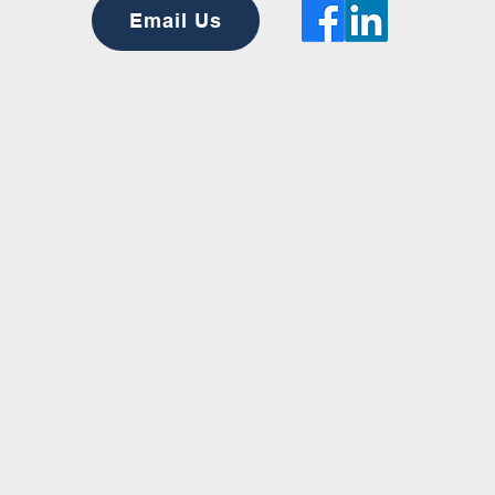
Email Us