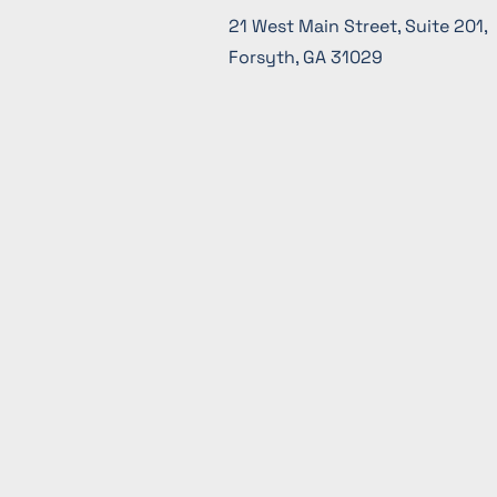
21 West Main Street, Suite 201,
Forsyth, GA 31029