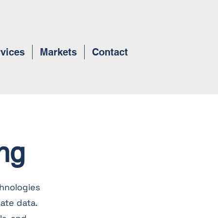
vices
Markets
Contact
ng
hnologies
ate data.