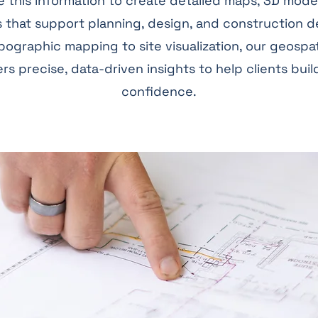
 this information to create detailed maps, 3D mode
 that support planning, design, and construction d
ographic mapping to site visualization, our geospa
ers precise, data-driven insights to help clients buil
confidence.