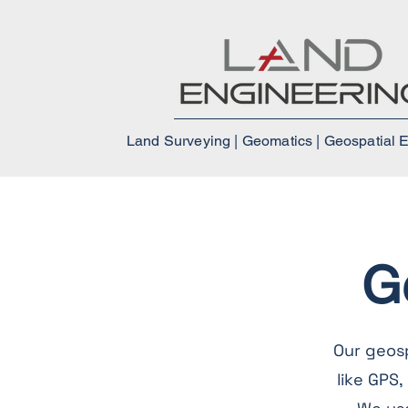
Land Surveying | Geomatics | Geospatial 
G
Our geos
like GPS