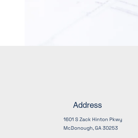
Address
1601 S Zack Hinton Pkwy
McDonough, GA 30253