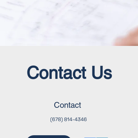
Contact Us
Contact
(678) 814-4346