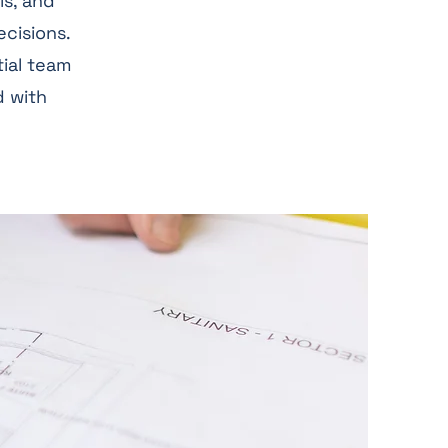
ls, and
ecisions.
tial team
d with