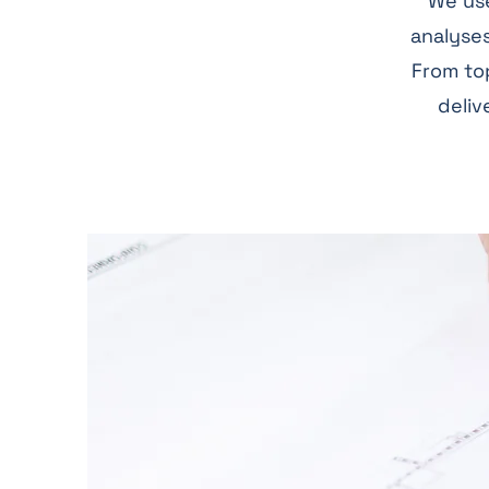
We use
analyses
From top
deliv