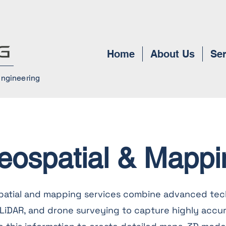
Home
About Us
Ser
Engineering
eospatial & Mappi
patial and mapping services combine advanced tec
, LiDAR, and drone surveying to capture highly accur