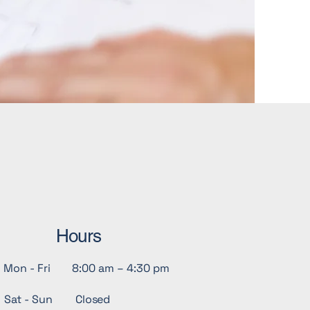
Hours
Mon - Fri
8:00 am – 4:30 pm
Sat - Sun
Closed