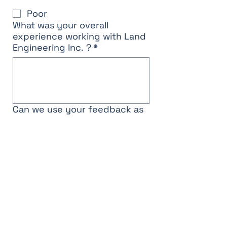
Poor
What was your overall
experience working with Land
Engineering Inc. ?
*
Can we use your feedback as
a testimonial? If no, we will
keep your responses
confidential.
Yes
No
Submit