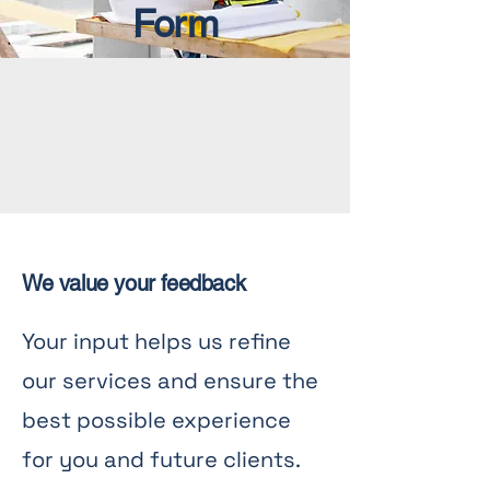
Form
We value your feedback
Your input helps us refine
our services and ensure the
best possible experience
for you and future clients.