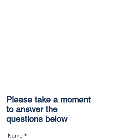
Please take a moment
to answer the
questions below
Name
*