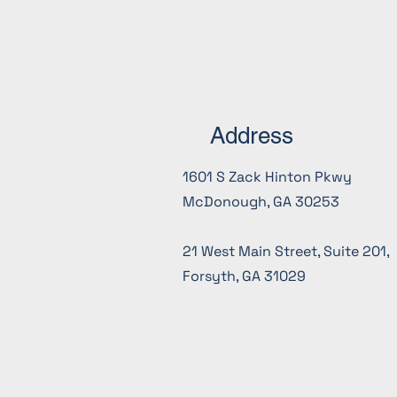
projects.
Address
1601 S Zack Hinton Pkwy
McDonough, GA 30253
21 West Main Street, Suite 201,
Forsyth, GA 31029