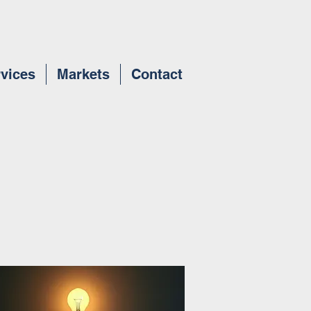
vices
Markets
Contact