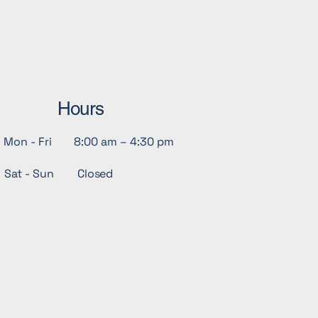
Hours
Mon - Fri
8:00 am – 4:30 pm
Sat - Sun
Closed