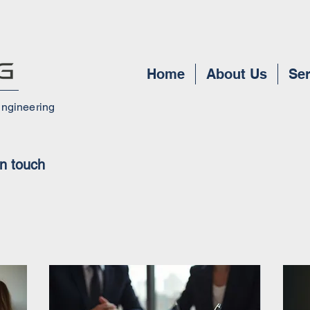
Home
About Us
Ser
Engineering
in touch