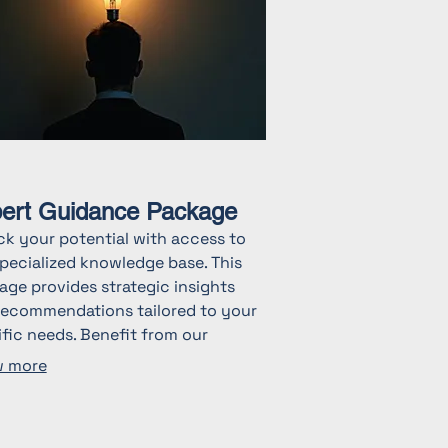
ert Guidance Package
ck your potential with access to
pecialized knowledge base. This
ge provides strategic insights
recommendations tailored to your
fic needs. Benefit from our
stry experience to navigate
 more
lex challenges and make informed
ions. Start achieving your goals
expert support.