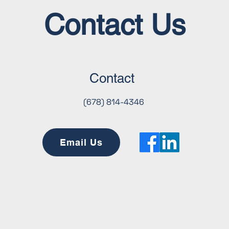
objectives.
Contact Us
Contact
(678) 814-4346
Email Us