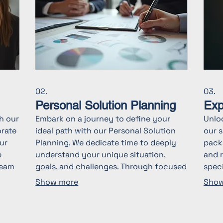
02.
03.
Personal Solution Planning
Exp
th our
Embark on a journey to define your
Unlo
orate
ideal path with our Personal Solution
our s
ur
Planning. We dedicate time to deeply
packa
e
understand your unique situation,
and 
team
goals, and challenges. Through focused
speci
ve
discussions, we offer clarity and map
indu
Show more
Show
out actionable steps designed for your
comp
success. Let us help you create a
decis
s
personalized roadmap for your
with 