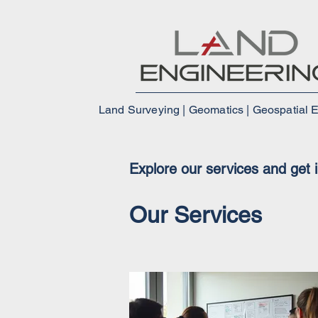
Land Surveying | Geomatics | Geospatial 
Explore our services and get 
Our Services