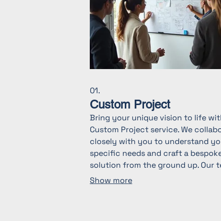
01.
Custom Project
Bring your unique vision to life wi
Custom Project service. We collab
closely with you to understand yo
specific needs and craft a bespok
solution from the ground up. Our 
is dedicated to delivering innovati
Show more
and effective outcomes tailored
exclusively for you. Discover the
perfect fit for your most ambitiou