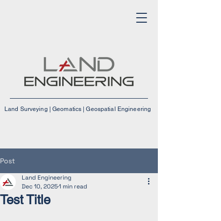
Land Surveying | Geomatics | Geospatial Engineering
Post
Land Engineering
Dec 10, 2025
1 min read
Test Title