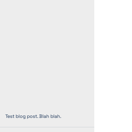
Test blog post. Blah blah. 