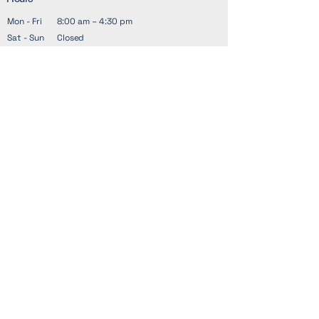
Mon - Fri
8:00 am – 4:30 pm
Sat - Sun
Closed
Address
1601 S Zack Hinton Pkwy
McDonough, GA 30253
21 West Main Street, Suite 201,
Forsyth, GA 31029