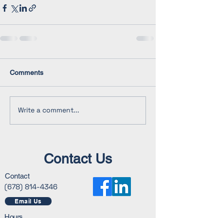
Comments
Write a comment...
Contact Us
Contact
(678) 814-4346
Email Us
Hours